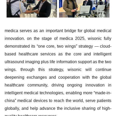
medica serves as an important bridge for global medical
innovation. on the stage of medica 2025, wisonic fully
demonstrated its “one core, two wings” strategy — cloud-
based healthcare services as the core and intelligent
ultrasound imaging plus life information support as the two
wings. through this strategy, wisonic will continue
deepening exchanges and cooperation with the global
healthcare community, driving ongoing innovation in
intelligent medical technologies, enabling more “made-in-
china” medical devices to reach the world, serve patients
globally, and help advance the inclusive sharing of high-