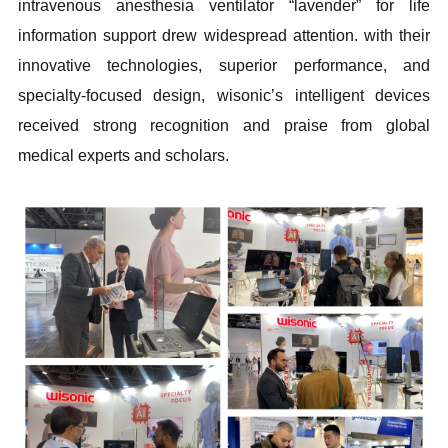
intravenous anesthesia ventilator “lavender” for life
information support drew widespread attention. with their
innovative technologies, superior performance, and
specialty-focused design, wisonic’s intelligent devices
received strong recognition and praise from global
medical experts and scholars.