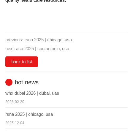
quality healthcare resources.
previous:
rsna 2025 | chicago, usa
next:
asa 2025 | san antonio, usa
back to list
hot news
whx dubai 2026 | dubai, uae
2026-02-20
rsna 2025 | chicago, usa
2025-12-04