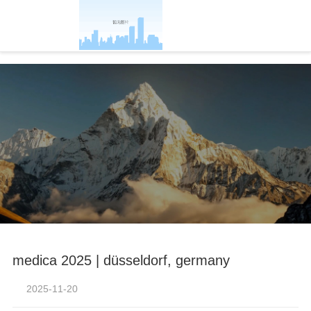
-凯发官方
medica 2025 | düsseldorf, germany
2025-11-20