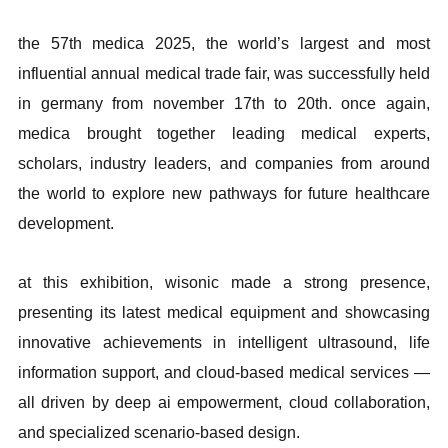
the 57th medica 2025, the world’s largest and most
influential annual medical trade fair, was successfully held
in germany from november 17th to 20th. once again,
medica brought together leading medical experts,
scholars, industry leaders, and companies from around
the world to explore new pathways for future healthcare
development.
at this exhibition, wisonic made a strong presence,
presenting its latest medical equipment and showcasing
innovative achievements in intelligent ultrasound, life
information support, and cloud-based medical services —
all driven by deep ai empowerment, cloud collaboration,
and specialized scenario-based design.