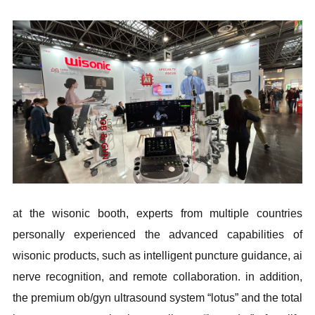
at the wisonic booth, experts from multiple countries
personally experienced the advanced capabilities of
wisonic products, such as intelligent puncture guidance, ai
nerve recognition, and remote collaboration. in addition,
the premium ob/gyn ultrasound system “lotus” and the total