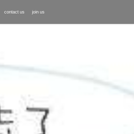
contact us
join us