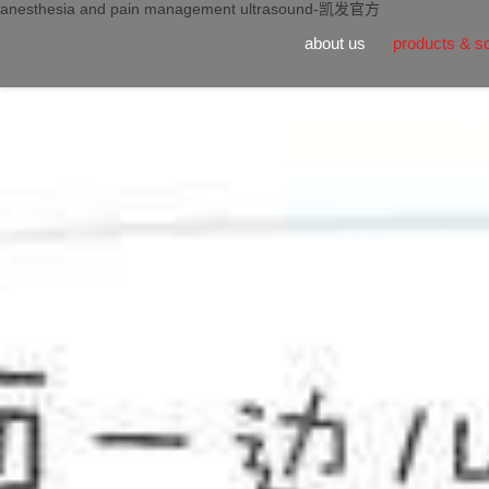
anesthesia and pain management ultrasound-凯发官方
about us
products & so