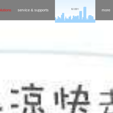
lutions
service & supports
more