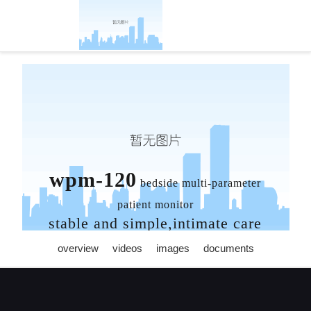
wisonic-凯发官方
wpm-120
bedside multi-parameter
patient monitor
stable and simple,intimate care
overview
videos
images
documents