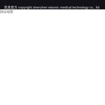
凯发官方 copyright shenzhen wisonic medical technology co., ltd
网站地图