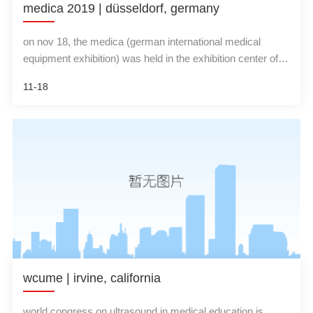
medica 2019 | düsseldorf, germany
on nov 18, the medica (german international medical
equipment exhibition) was held in the exhibition center of
dusseldorf, germany. china's new ultrasound
11-18
representative team-wisonic medical, made a high-profile
appearance, showing the industry's leading clinical
ultrasound visualization solutions.
wcume | irvine, california
world congress on ultrasound in medical education is