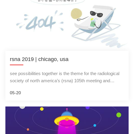
rsna 2019 | chicago, usa
see possibilities together is the theme for the radiological
society of north america’s (rsna) 105th meeting and
scientific assembly, and this year invites attendees to
05-20
experience the hands-on, cutting-edge technology of
artificial intelligence (ai), 3-d printing and virtual reality …
and a whole lot more. the meeting will take place at
chicago’s mccormick place dec. 1-6, 2019.