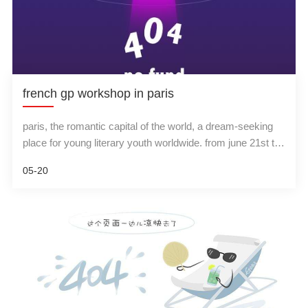
french gp workshop in paris
paris, the romantic capital of the world, a dream-seeking
place for young literary youth worldwide. from june 21st to
23rd, the summer is coming, and an ultrasound workshop
05-20
training is here! about 200 gp doctors from france, belgium,
switzerland and african-speaking african countries were
invited to participate by the famous gp doctors association
in france.