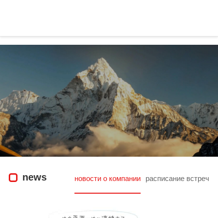
news|wisonic-凯发官方
news
новости о компании
расписание встреч