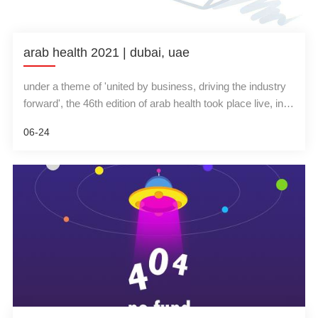
arab health 2021 | dubai, uae
under a theme of 'united by business, driving the industry
forward', the 46th edition of arab health took place live, in-
person from 21-24 june 2021 at dubai world trade center,
06-24
uae. the event showcased 1,500 companies from 61
countries, 20 country pavilions, over 20,000 attendees and
12 medical conferences.