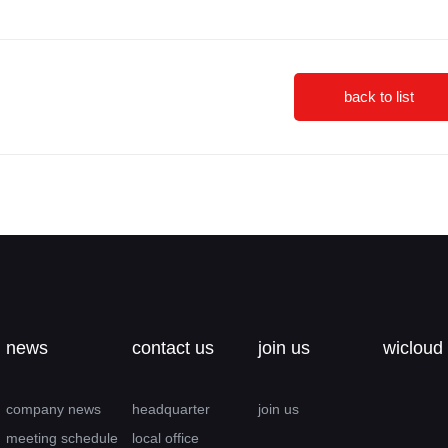
back to list
news
contact us
join us
wicloud
company news
headquarter
join us
meeting schedule
local office