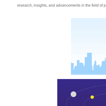
research, insights, and advancements in the field of