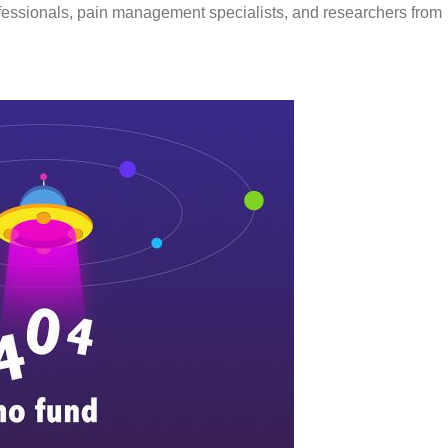
ofessionals, pain management specialists, and researchers from