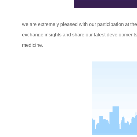
we are extremely pleased with our participation at the
exchange insights and share our latest developments
medicine.