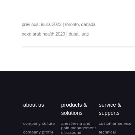
previous:
isura 2023 | toronto, canada
next:
arab health 2023 | dubai, uae
about us
products &
service &
solutions
supports
company culture
anesthesia and
customer service
pain management
company profile
technical
ultrasound