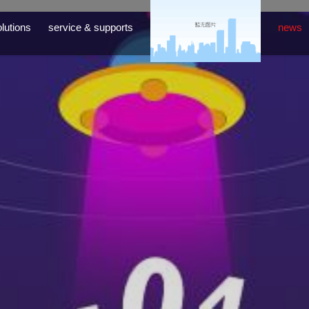
lutions
service & supports
news