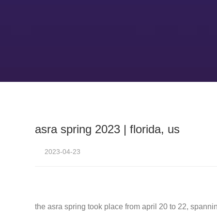
asra spring 2023 | florida, us
2023-04-23
the asra spring took place from april 20 to 22, spanni