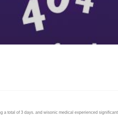
ng a total of 3 days. and wisonic medical experienced significant