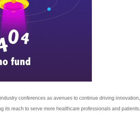
 industry conferences as avenues to continue driving innovation,
its reach to serve more healthcare professionals and patients