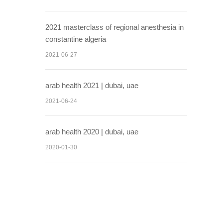
2021 masterclass of regional anesthesia in
constantine algeria
2021-06-27
arab health 2021 | dubai, uae
2021-06-24
arab health 2020 | dubai, uae
2020-01-30