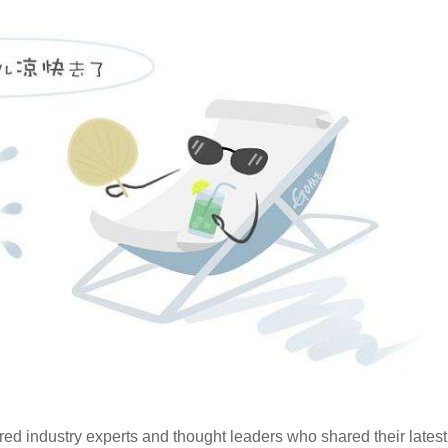
d industry experts and thought leaders who shared their latest