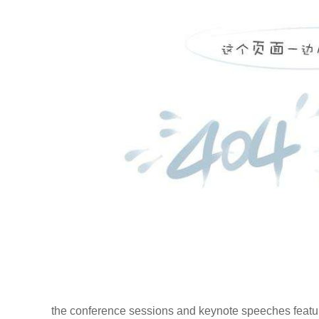
the conference sessions and keynote speeches feature