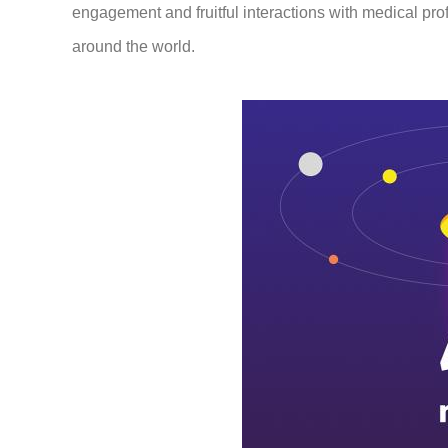
engagement and fruitful interactions with medical pr
around the world.