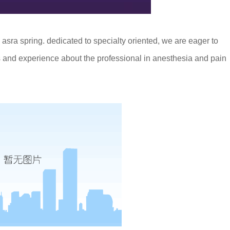
 asra spring. dedicated to specialty oriented, we are eager to
 and experience about the professional in anesthesia and pain