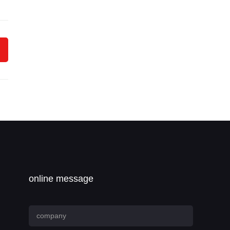
online message