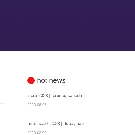
hot news
isura 2023 | toronto, canada
2023-06-05
arab health 2023 | dubai, uae
2023-02-02