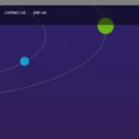
contact us
join us