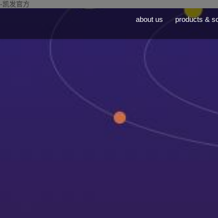
-凯发官方
about us
products & so