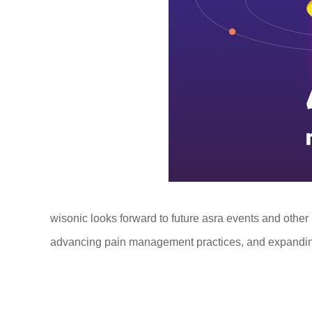
wisonic looks forward to future asra events and other
advancing pain management practices, and expanding 