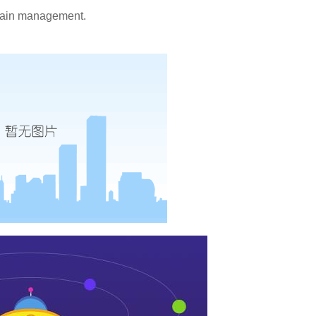
 pain management.