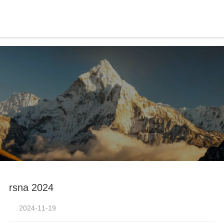
-凯发官方
rsna 2024
2024-11-19