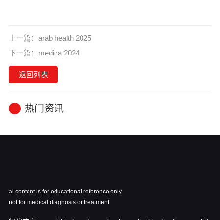
上一篇：
arab health 2025
下一篇：
medica 2024
返回列表
热门资讯
ai content is for educational reference only
not for medical diagnosis or treatment