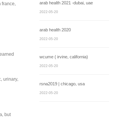
arab health 2021 -dubai, uae
 france,
2022-05-20
arab health 2020
2022-05-20
learned
wcume ( irvine, california)
2022-05-20
, urinary,
rsna2019 | chicago, usa
2022-05-20
a, but