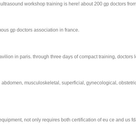
ultrasound workshop training is here! about 200 gp doctors from
amous gp doctors association in france.
vilion in paris. through three days of compact training, doctors 
 abdomen, musculoskeletal, superficial, gynecological, obstetric
g equipment, not only requires both certification of eu ce and us fd