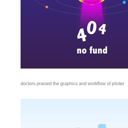
doctors praised the graphics and workflow of piloter