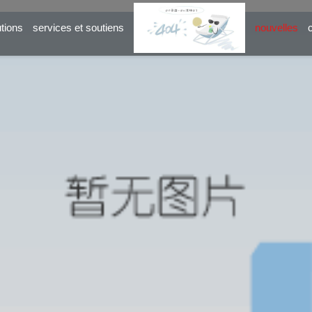
utions
services et soutiens
nouvelles