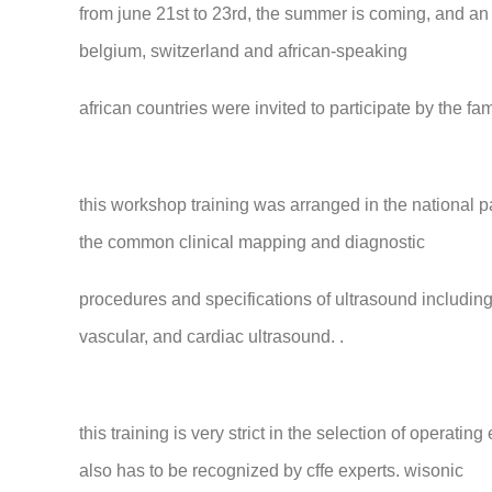
from june 21st to 23rd, the summer is coming, and an 
belgium, switzerland and african-speaking
african countries were invited to participate by the f
this workshop training was arranged in the national pa
the common clinical mapping and diagnostic
procedures and specifications of ultrasound including
vascular, and cardiac ultrasound. .
this training is very strict in the selection of operatin
also has to be recognized by cffe experts. wisonic