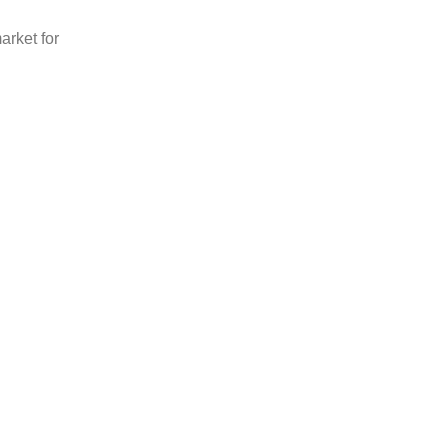
arket for