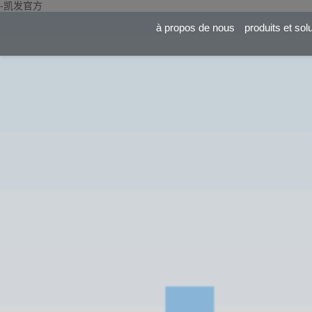
-凯发官方
à propos de nous
produits et sol