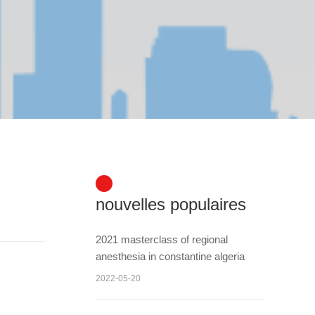
nouvelles populaires
2021 masterclass of regional
anesthesia in constantine algeria
2022-05-20