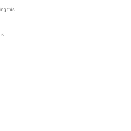
ing this
is