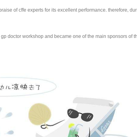
raise of cffe experts for its excellent performance. therefore, dur
h gp doctor workshop and became one of the main sponsors of th