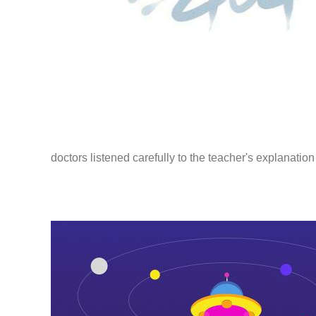
doctors listened carefully to the teacher's explanatio