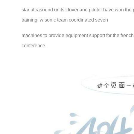
star ultrasound units clover and piloter have won the p
training, wisonic team coordinated seven
machines to provide equipment support for the frenc
conference.