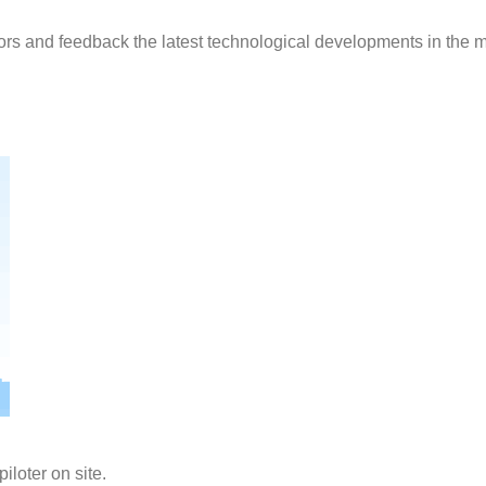
ors and feedback the latest technological developments in the m
iloter on site.