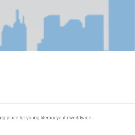
ing place for young literary youth worldwide.