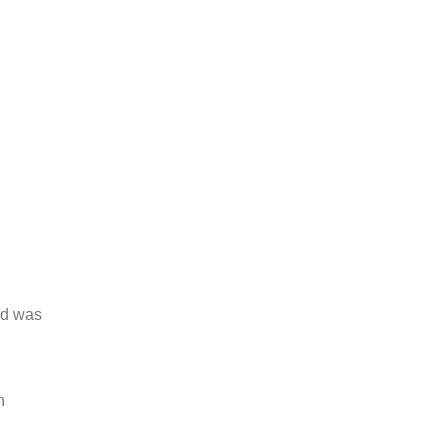
and was
h