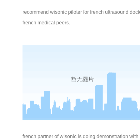
recommend wisonic piloter for french ultrasound doct
french medical peers.
french partner of wisonic is doing demonstration with p