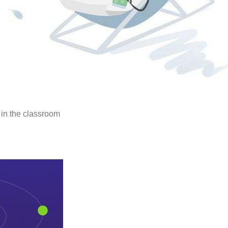
n in the classroom