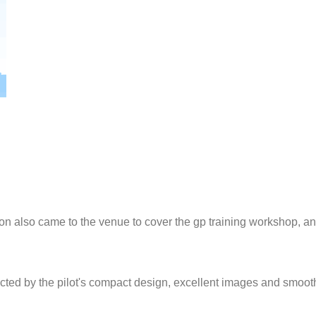
tation also came to the venue to cover the gp training workshop, 
racted by the pilot's compact design, excellent images and smoot