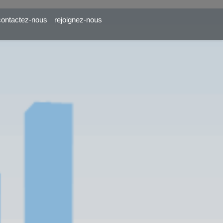
contactez-nous
rejoignez-nous