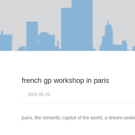
french gp workshop in paris
2022-05-20
paris, the romantic capital of the world, a dream-seek