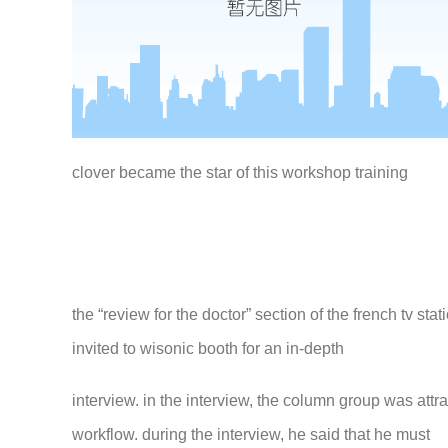
clover became the star of this workshop training
the “review for the doctor” section of the french tv s
invited to wisonic booth for an in-depth
interview. in the interview, the column group was att
workflow. during the interview, he said that he must