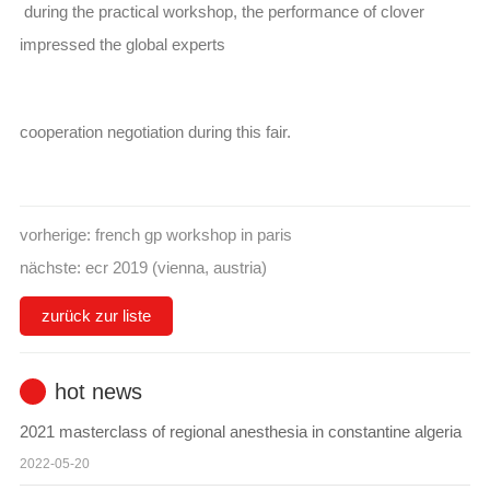
during the practical workshop, the performance of clover
impressed the global experts
cooperation negotiation during this fair.
vorherige:
french gp workshop in paris
nächste:
ecr 2019 (vienna, austria)
zurück zur liste
hot news
2021 masterclass of regional anesthesia in constantine algeria
2022-05-20