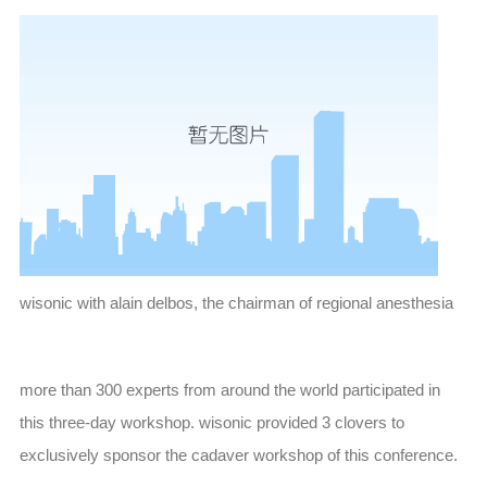
wisonic with alain delbos, the chairman of regional anesthesia
more than 300 experts from around the world participated in
this three-day workshop. wisonic provided 3 clovers to
exclusively sponsor the cadaver workshop of this conference.