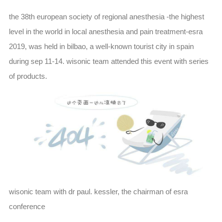
the 38th european society of regional anesthesia -the highest
level in the world in local anesthesia and pain treatment-esra
2019, was held in bilbao, a well-known tourist city in spain
during sep 11-14. wisonic team attended this event with series
of products.
wisonic team with dr paul. kessler, the chairman of esra
conference