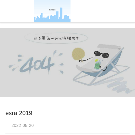
-凯发官方
esra 2019
2022-05-20