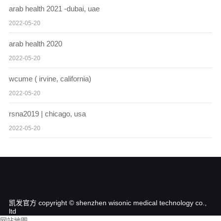
arab health 2021 -dubai, uae
2022-05-20
arab health 2020
2022-05-20
wcume ( irvine, california)
2022-05-20
rsna2019 | chicago, usa
2022-05-20
凯发官方 copyright © shenzhen wisonic medical technology co.,
ltd
网站地图